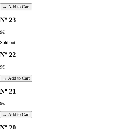
→ Add to Cart
Nº 23
9€
Sold out
Nº 22
9€
→ Add to Cart
Nº 21
9€
→ Add to Cart
Nº 20