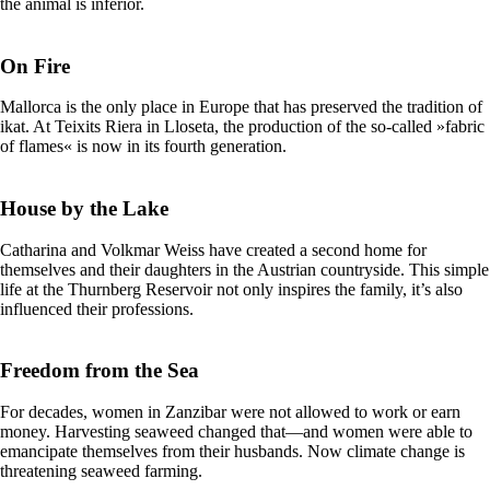
the animal is inferior.
On Fire
Mallorca is the only place in Europe that has preserved the tradition of
ikat. At Teixits Riera in Lloseta, the production of the so-called »fabric
of flames« is now in its fourth generation.
House by the Lake
Catharina and Volkmar Weiss have created a second home for
themselves and their daughters in the Austrian countryside. This simple
life at the Thurnberg Reservoir not only inspires the family, it’s also
influenced their professions.
Freedom from the Sea
For decades, women in Zanzibar were not allowed to work or earn
money. Harvesting seaweed changed that—and women were able to
emancipate themselves from their husbands. Now climate change is
threatening seaweed farming.