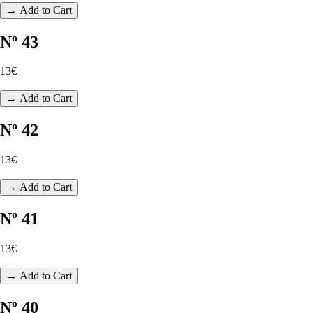
→ Add to Cart
Nº 43
13€
→ Add to Cart
Nº 42
13€
→ Add to Cart
Nº 41
13€
→ Add to Cart
Nº 40