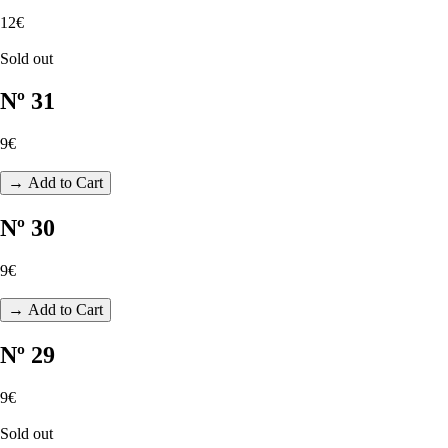
12€
Sold out
Nº 31
9€
→ Add to Cart
Nº 30
9€
→ Add to Cart
Nº 29
9€
Sold out