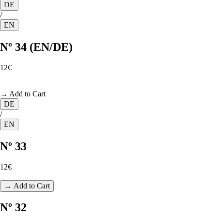
DE
/
EN
Nº 34 (EN/DE)
12€
→ Add to Cart
DE
/
EN
Nº 33
12€
→ Add to Cart
Nº 32