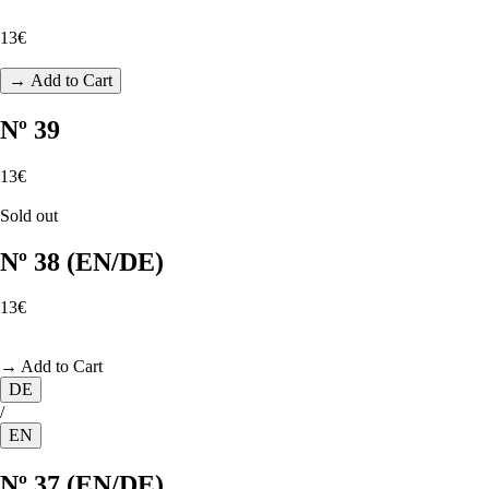
13€
→ Add to Cart
Nº 39
13€
Sold out
Nº 38 (EN/DE)
13€
→ Add to Cart
DE
/
EN
Nº 37 (EN/DE)