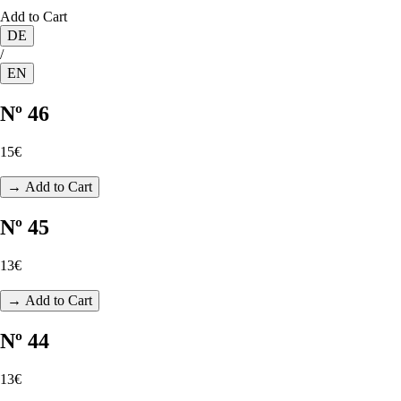
Add to Cart
DE
/
EN
Nº 46
15€
→ Add to Cart
Nº 45
13€
→ Add to Cart
Nº 44
13€