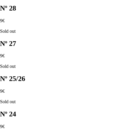
Nº 28
9€
Sold out
Nº 27
9€
Sold out
Nº 25/26
9€
Sold out
Nº 24
9€