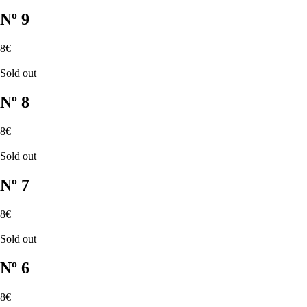
Nº 9
8€
Sold out
Nº 8
8€
Sold out
Nº 7
8€
Sold out
Nº 6
8€