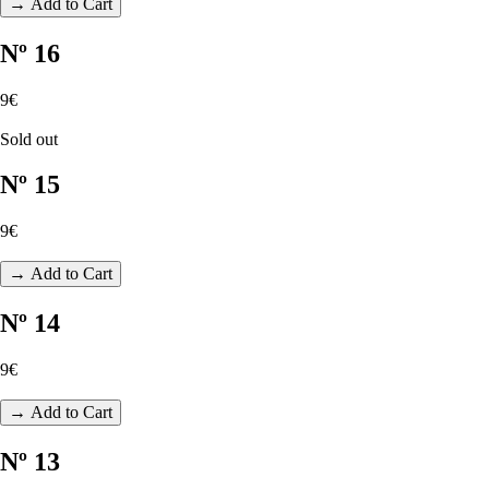
→ Add to Cart
Nº 16
9€
Sold out
Nº 15
9€
→ Add to Cart
Nº 14
9€
→ Add to Cart
Nº 13