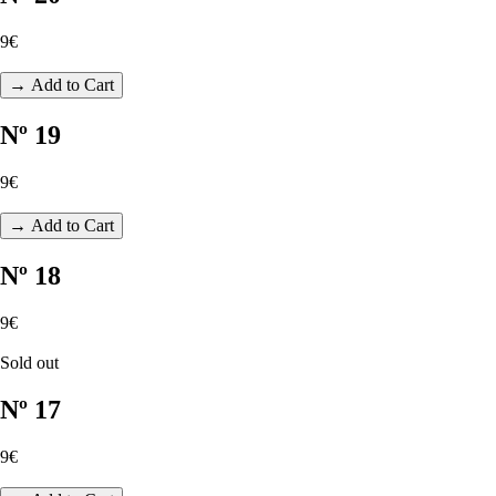
9€
→ Add to Cart
Nº 19
9€
→ Add to Cart
Nº 18
9€
Sold out
Nº 17
9€