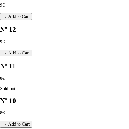
9€
→ Add to Cart
Nº 12
9€
→ Add to Cart
Nº 11
8€
Sold out
Nº 10
8€
→ Add to Cart