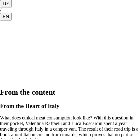
DE
/
EN
From the content
From the Heart of Italy
What does ethical meat consumption look like? With this question in
their pocket, Valentina Raffaelli and Luca Boscardin spent a year
traveling through Italy in a camper van. The result of their road trip is a
book about Italian cuisine from innards, which proves that no part of