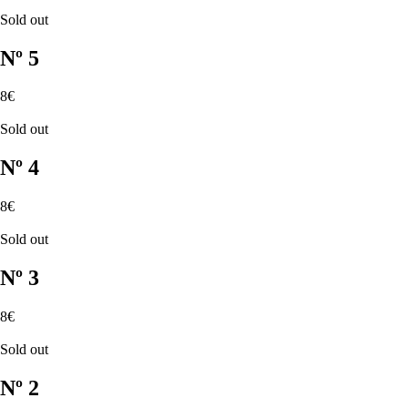
Sold out
Nº 5
8€
Sold out
Nº 4
8€
Sold out
Nº 3
8€
Sold out
Nº 2