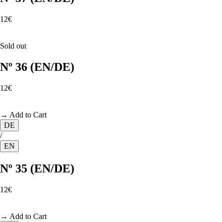
12€
Sold out
Nº 36 (EN/DE)
12€
→ Add to Cart
DE
/
EN
Nº 35 (EN/DE)
12€
→ Add to Cart