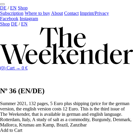
DE
/
EN
Shop
Subscription
Where to buy
About
Contact
Imprint/Privacy
Facebook
Instagram
Shop
DE
/
EN
(
0
)
Cart →
0
€
Nº 36 (EN/DE)
Summer 2021, 132 pages, 5 Euro plus shipping (price for the german
version, the english version costs 12 Euro. This is the third issue of
The Weekender, that is available in german and english language.
Rotterdam, Italy, A study of salt as a commodity, Burgundy, Denmark,
Mallorca, Krumau am Kamp, Brazil, Zanzibar
Add to Cart